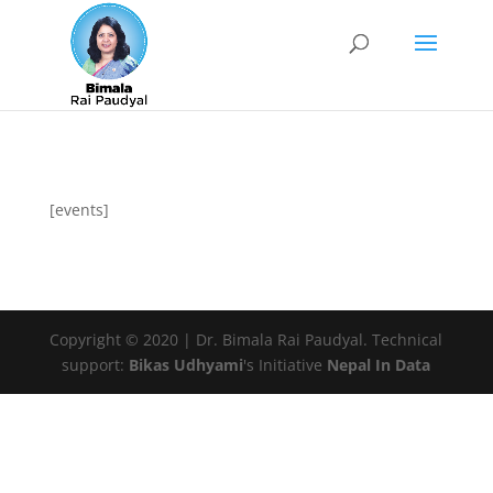
[events]
Copyright © 2020 | Dr. Bimala Rai Paudyal. Technical
support:
Bikas Udhyami
's Initiative
Nepal In Data