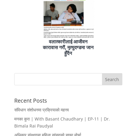
वलात्कारीलाई आजीवन
कारावास गरौं, मृत्युदण्डमा जान
हुँदैन
Recent Posts
संविधान संशोधनमा प्रक्रियाको महत्त्व
मनका कुरा | With Basant Chaudhary | EP-11 | Dr.
Bimala Rai Paudyal
अधिकार संरक्षणमा महिला सांसदको साझा मोर्चा