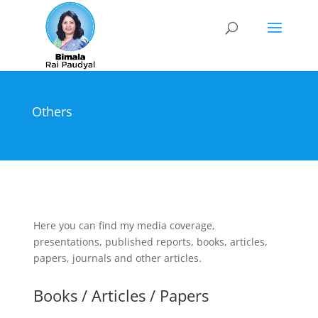
Others
Here you can find my media coverage,
presentations, published reports, books, articles,
papers, journals and other articles.
Books / Articles / Papers