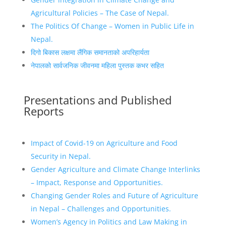
Agricultural Policies – The Case of Nepal.
The Politics Of Change – Women in Public Life in
Nepal.
दिगो बिकास लक्षमा लैंगिक समानताको अपरिहार्यता
नेपालको सार्वजनिक जीवनमा महिला पुस्तक कभर सहित
Presentations and Published
Reports
Impact of Covid-19 on Agriculture and Food
Security in Nepal.
Gender Agriculture and Climate Change Interlinks
– Impact, Response and Opportunities.
Changing Gender Roles and Future of Agriculture
in Nepal – Challenges and Opportunities.
Women’s Agency in Politics and Law Making in