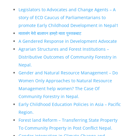
Legislators to Advocates and Change Agents – A
story of ECD Caucus of Parliamentarians to
promote Early Childhood Development in Nepal1
मातासंग मेरो बालापन हाम्रो माता पुस्तकबाट
A Gendered Response in Development Advocate
Agrarian Structures and Forest Institutions –
Distributive Outcomes of Community Forestry in
Nepal.
Gender and Natural Resource Management – Do
Women Only Approaches to Natural Resource
Management help women? The Case Of
Community Forestry in Nepal.
Early Childhood Education Policies in Asia – Pacific
Region.
Forest land Reform – Transferring State Property
To Community Property in Post Conflict Nepal.
Gender integration in Climate Change and