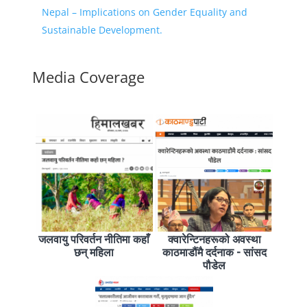
Nepal – Implications on Gender Equality and
Sustainable Development.
Media Coverage
जलवायु परिवर्तन नीतिमा कहाँ
क्वारेन्टिनहरूको अवस्था
छन् महिला
काठमाडौंमै दर्दनाक - सांसद
पौडेल