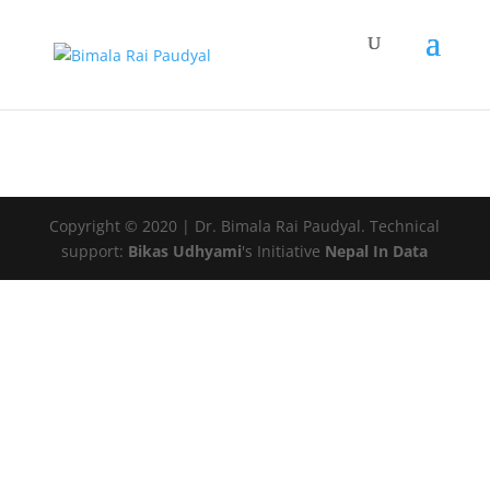
Copyright © 2020 | Dr. Bimala Rai Paudyal. Technical
support:
Bikas Udhyami
's Initiative
Nepal In Data