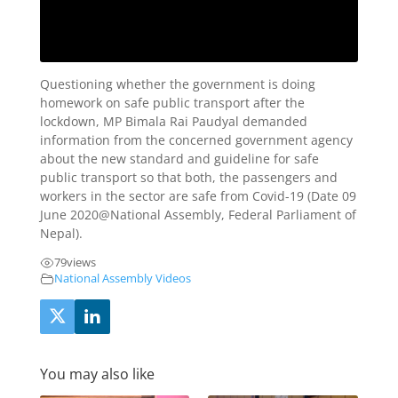
Questioning whether the government is doing
homework on safe public transport after the
lockdown, MP Bimala Rai Paudyal demanded
information from the concerned government agency
about the new standard and guideline for safe
public transport so that both, the passengers and
workers in the sector are safe from Covid-19 (Date 09
June 2020@National Assembly, Federal Parliament of
Nepal).
79
views
National Assembly Videos
You may also like