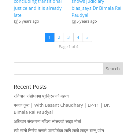
concluding transitional
shows judiciary
justice and it is already
bias_says Dr Bimala Rai
late
Paudyal
5 years ago
5 years ago
1
2
3
4
»
Page 1 of 4
Recent Posts
संविधान संशोधनमा प्रक्रियाको महत्त्व
मनका कुरा | With Basant Chaudhary | EP-11 | Dr.
Bimala Rai Paudyal
अधिकार संरक्षणमा महिला सांसदको साझा मोर्चा
त्यो सानो निर्णय जसले पासपोर्टका लागि लामो लाइन बस्नु परेन