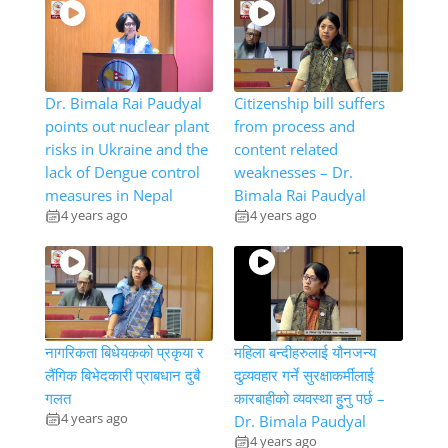
Dr. Bimala Rai Paudyal
Citizenship bill suffers
points out nuclear plant
from process and
risks in Ukraine and the
content related
lack of Dengue control
weaknesses – Dr.
measures in Nepal
Bimala Rai Paudyal
4 years ago
4 years ago
नागरिकता बिधेयकको प्रकृया र
महिला बन्दीहरुलाई यौनजन्य
लैंगिक बिभेदकारी प्राबधान दुबै
दुव्र्यवहार गर्ने सुरक्षाकर्मीलाई
गलत
कारबाहीको व्यवस्था हुुनु पर्छ –
4 years ago
Dr. Bimala Paudyal
4 years ago