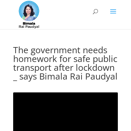
The government needs
homework for safe public
transport after lockdown
_ says Bimala Rai Paudyal