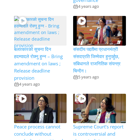
governance
4 years ago
बलात्कारको सुचना दिन
संसदीय पद्दतीमा प्रधानमंत्री
हदम्यादले रोक्नु हुन्न – Bring
संसदप्रति जिम्मेवार हुनुपर्हुछ,
amendment on laws ;
संबिधानले राजनितिक संयन्त्र
Release deadline
चिन्दैन।
5 years ago
provision
4 years ago
Peace process cannot
Supreme Court’s report
conclude without
is controversial and