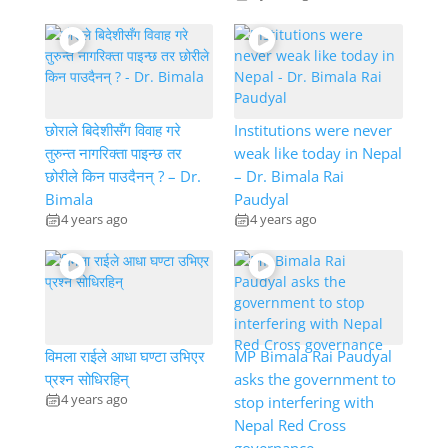
छोराले बिदेशीसँग विवाह गरे
Institutions were never
तुरुन्त नागरिक्ता पाइन्छ तर
weak like today in Nepal
छोरीले किन पाउदैनन् ? – Dr.
– Dr. Bimala Rai
Bimala
Paudyal
4 years ago
4 years ago
विमला राईले आधा घण्टा उभिएर
MP Bimala Rai Paudyal
प्रश्न सोधिरहिन्
asks the government to
4 years ago
stop interfering with
Nepal Red Cross