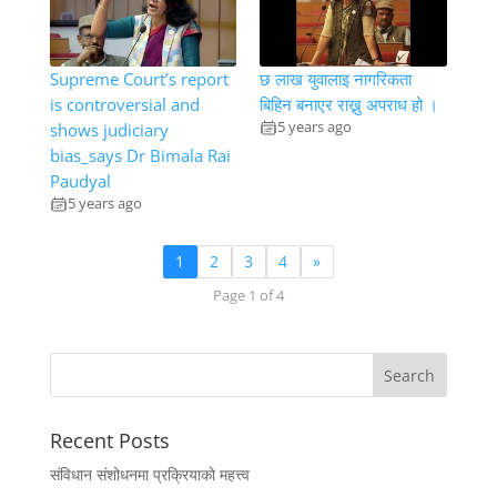
Supreme Court’s report
छ लाख युवालाइ नागरिकता
is controversial and
बिहिन बनाएर राख्नु अपराध हो ।
5 years ago
shows judiciary
bias_says Dr Bimala Rai
Paudyal
5 years ago
1
2
3
4
»
Page 1 of 4
Recent Posts
संविधान संशोधनमा प्रक्रियाको महत्त्व