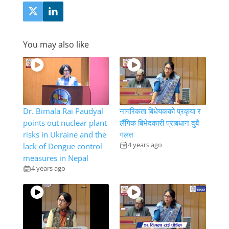
You may also like
Dr. Bimala Rai Paudyal
नागरिकता बिधेयकको प्रकृया र
points out nuclear plant
लैंगिक बिभेदकारी प्राबधान दुबै
risks in Ukraine and the
गलत
4 years ago
lack of Dengue control
measures in Nepal
4 years ago