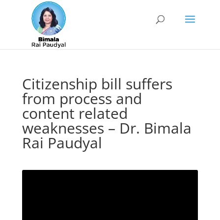
Citizenship bill suffers
from process and
content related
weaknesses – Dr. Bimala
Rai Paudyal