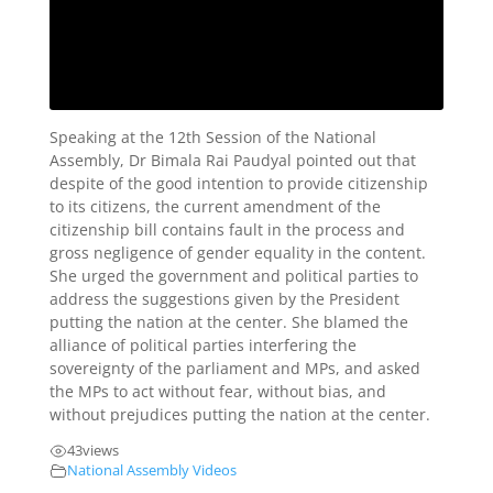
Speaking at the 12th Session of the National
Assembly, Dr Bimala Rai Paudyal pointed out that
despite of the good intention to provide citizenship
to its citizens, the current amendment of the
citizenship bill contains fault in the process and
gross negligence of gender equality in the content.
She urged the government and political parties to
address the suggestions given by the President
putting the nation at the center. She blamed the
alliance of political parties interfering the
sovereignty of the parliament and MPs, and asked
the MPs to act without fear, without bias, and
without prejudices putting the nation at the center.
43
views
National Assembly Videos