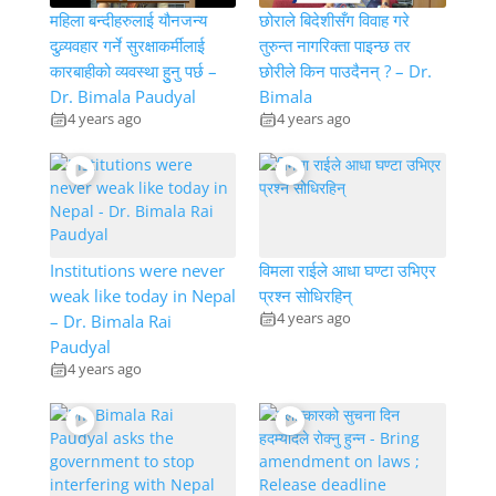
महिला बन्दीहरुलाई यौनजन्य
छोराले बिदेशीसँग विवाह गरे
दुव्र्यवहार गर्ने सुरक्षाकर्मीलाई
तुरुन्त नागरिक्ता पाइन्छ तर
कारबाहीको व्यवस्था हुुनु पर्छ –
छोरीले किन पाउदैनन् ? – Dr.
Dr. Bimala Paudyal
Bimala
4 years ago
4 years ago
Institutions were never
विमला राईले आधा घण्टा उभिएर
weak like today in Nepal
प्रश्न सोधिरहिन्
4 years ago
– Dr. Bimala Rai
Paudyal
4 years ago