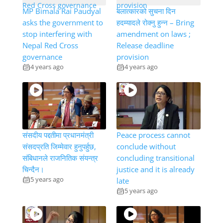
MP Bimala Rai Paudyal
बलात्कारको सुचना दिन
asks the government to
हदम्यादले रोक्नु हुन्न – Bring
stop interfering with
amendment on laws ;
Nepal Red Cross
Release deadline
governance
provision
4 years ago
4 years ago
संसदीय पद्दतीमा प्रधानमंत्री
Peace process cannot
संसदप्रति जिम्मेवार हुनुपर्हुछ,
conclude without
संबिधानले राजनितिक संयन्त्र
concluding transitional
चिन्दैन।
justice and it is already
5 years ago
late
5 years ago