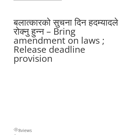
बलात्कारको सुचना दिन हदम्यादले
रोक्नु हुन्न – Bring
amendment on laws ;
Release deadline
provision
8
views