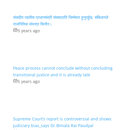
संसदीय पद्दतीमा प्रधानमंत्री संसदप्रति जिम्मेवार हुनुपर्हुछ, संबिधानले
राजनितिक संयन्त्र चिन्दैन।
5 years ago
Peace process cannot conclude without concluding
transitional justice and it is already late
5 years ago
Supreme Court’s report is controversial and shows
judiciary bias_says Dr Bimala Rai Paudyal