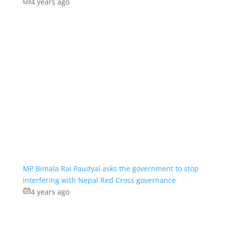
4 years ago
MP Bimala Rai Paudyal asks the government to stop
interfering with Nepal Red Cross governance
4 years ago