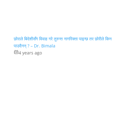
छोराले बिदेशीसँग विवाह गरे तुरुन्त नागरिक्ता पाइन्छ तर छोरीले किन
पाउदैनन् ? – Dr. Bimala
4 years ago