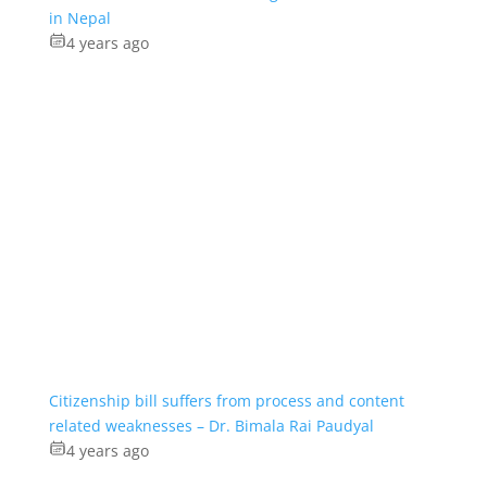
in Nepal
4 years ago
Citizenship bill suffers from process and content
related weaknesses – Dr. Bimala Rai Paudyal
4 years ago