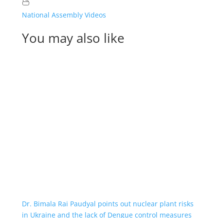
National Assembly Videos
You may also like
Dr. Bimala Rai Paudyal points out nuclear plant risks
in Ukraine and the lack of Dengue control measures