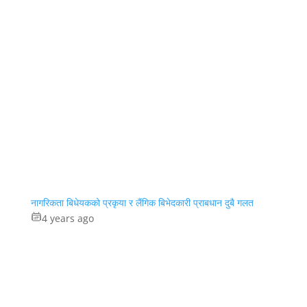
नागरिकता बिधेयकको प्रकृया र लैंगिक बिभेदकारी प्राबधान दुबै गलत
4 years ago