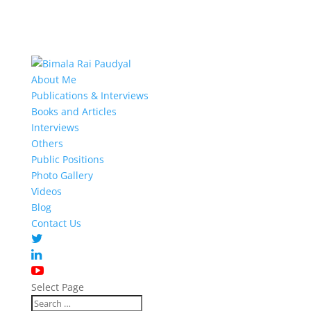
About Me
Publications & Interviews
Books and Articles
Interviews
Others
Public Positions
Photo Gallery
Videos
Blog
Contact Us
Select Page