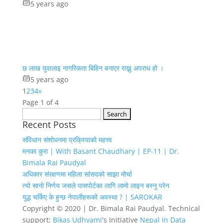
5 years ago
छ लाख युवालाइ नागरिकता बिहिन बनाएर राख्नु अपराध हो ।
5 years ago
1
2
3
4
»
Page 1 of 4
Search
Recent Posts
for:
संविधान संशोधनमा प्रक्रियाको महत्त्व
मनका कुरा | With Basant Chaudhary | EP-11 | Dr.
Bimala Rai Paudyal
अधिकार संरक्षणमा महिला सांसदको साझा मोर्चा
त्यो सानो निर्णय जसले पासपोर्टका लागि लामो लाइन बस्नु परेन
युद्ध चर्किए के हुन्छ नेपालीहरूको अवस्था ? | SAROKAR
Copyright © 2020 | Dr. Bimala Rai Paudyal. Technical
support:
Bikas Udhyami
's Initiative
Nepal In Data