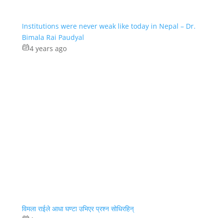
Institutions were never weak like today in Nepal – Dr.
Bimala Rai Paudyal
4 years ago
विमला राईले आधा घण्टा उभिएर प्रश्न सोधिरहिन्