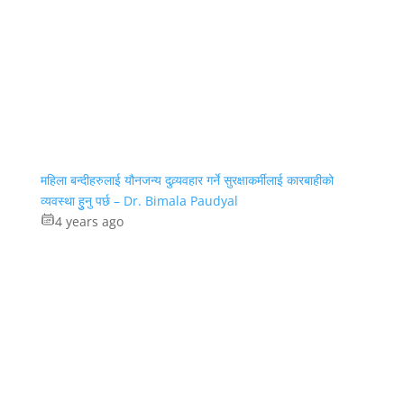
महिला बन्दीहरुलाई यौनजन्य दुव्र्यवहार गर्ने सुरक्षाकर्मीलाई कारबाहीको
व्यवस्था हुुनु पर्छ – Dr. Bimala Paudyal
4 years ago