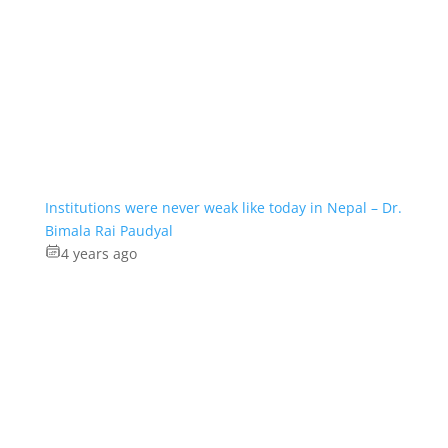
Institutions were never weak like today in Nepal – Dr.
Bimala Rai Paudyal
4 years ago