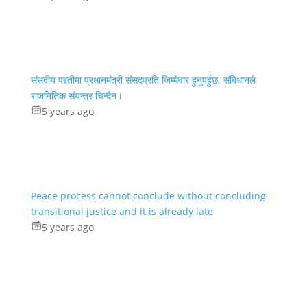
संसदीय पद्दतीमा प्रधानमंत्री संसदप्रति जिम्मेवार हुनुपर्हुछ, संबिधानले
राजनितिक संयन्त्र चिन्दैन।
5 years ago
Peace process cannot conclude without concluding
transitional justice and it is already late
5 years ago