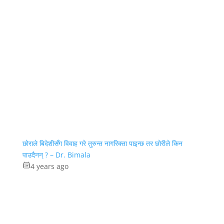
छोराले बिदेशीसँग विवाह गरे तुरुन्त नागरिक्ता पाइन्छ तर छोरीले किन
पाउदैनन् ? – Dr. Bimala
4 years ago