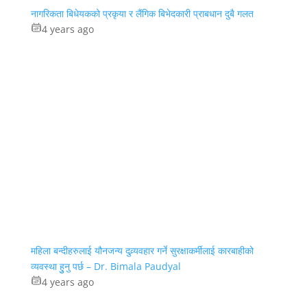
नागरिकता बिधेयकको प्रकृया र लैंगिक बिभेदकारी प्राबधान दुबै गलत
4 years ago
महिला बन्दीहरुलाई यौनजन्य दुव्र्यवहार गर्ने सुरक्षाकर्मीलाई कारबाहीको
व्यवस्था हुुनु पर्छ – Dr. Bimala Paudyal
4 years ago