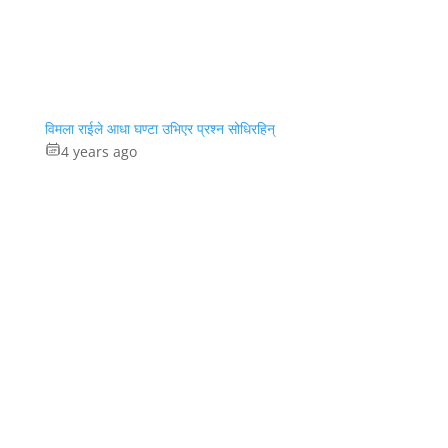
विमला राईले आधा घण्टा उभिएर प्रश्न सोधिरहिन्
4 years ago