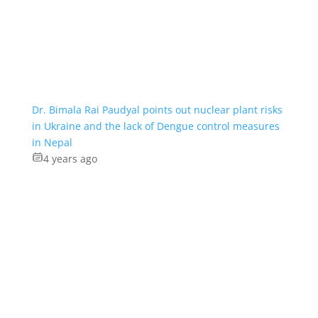
Dr. Bimala Rai Paudyal points out nuclear plant risks
in Ukraine and the lack of Dengue control measures
in Nepal
4 years ago