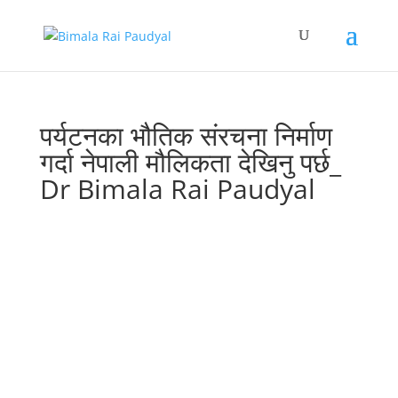
पर्यटनका भौतिक संरचना निर्माण
गर्दा नेपाली मौलिकता देखिनु पर्छ_
Dr Bimala Rai Paudyal