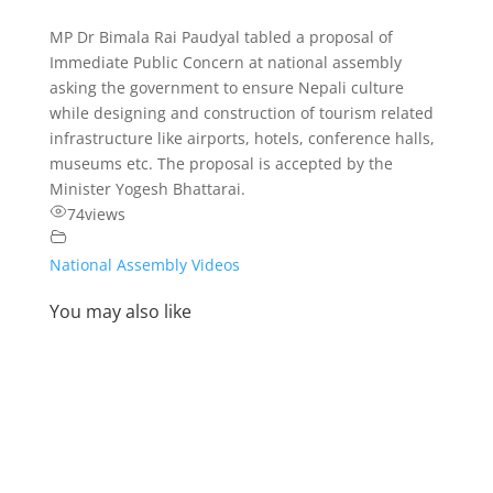
MP Dr Bimala Rai Paudyal tabled a proposal of
Immediate Public Concern at national assembly
asking the government to ensure Nepali culture
while designing and construction of tourism related
infrastructure like airports, hotels, conference halls,
museums etc. The proposal is accepted by the
Minister Yogesh Bhattarai.
74
views
National Assembly Videos
You may also like