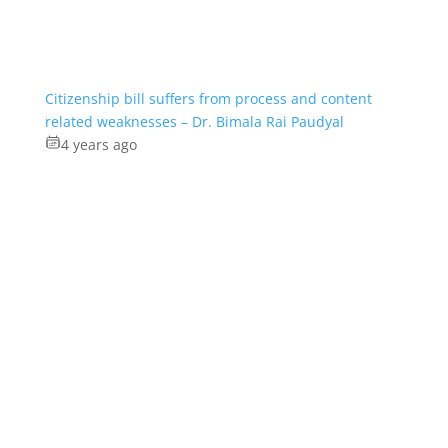
Citizenship bill suffers from process and content
related weaknesses – Dr. Bimala Rai Paudyal
4 years ago