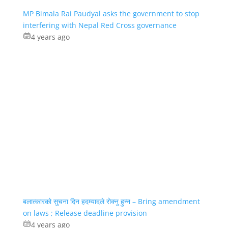
MP Bimala Rai Paudyal asks the government to stop
interfering with Nepal Red Cross governance
4 years ago
बलात्कारको सुचना दिन हदम्यादले रोक्नु हुन्न – Bring amendment
on laws ; Release deadline provision
4 years ago