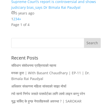
Supreme Court’s report is controversial and shows
judiciary bias_says Dr Bimala Rai Paudyal
5 years ago
1
2
3
4
»
Page 1 of 4
Recent Posts
संविधान संशोधनमा प्रक्रियाको महत्त्व
मनका कुरा | With Basant Chaudhary | EP-11 | Dr.
Bimala Rai Paudyal
अधिकार संरक्षणमा महिला सांसदको साझा मोर्चा
त्यो सानो निर्णय जसले पासपोर्टका लागि लामो लाइन बस्नु परेन
युद्ध चर्किए के हुन्छ नेपालीहरूको अवस्था ? | SAROKAR