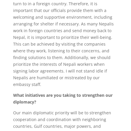
turn to in a foreign country. Therefore, it is
important that our officials provide them with a
welcoming and supportive environment, including
arranging for shelter if necessary. As many Nepalis
work in foreign countries and send money back to
Nepal, it is important to prioritize their well-being.
This can be achieved by visiting the companies
where they work, listening to their concerns, and
finding solutions to them. Additionally, we should
prioritize the interests of Nepali workers when
signing labor agreements. I will not stand idle if
Nepalis are humiliated or mistreated by our
embassy staff.
What initiatives are you taking to strengthen our
diplomacy?
Our main diplomatic priority will be to strengthen
cooperation and coordination with neighboring
countries, Gulf countries, major powers, and