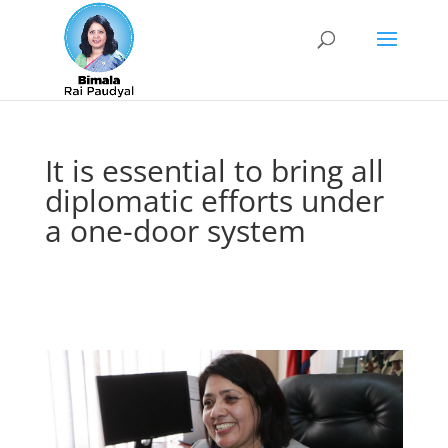
It is essential to bring all
diplomatic efforts under
a one-door system