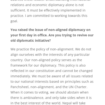
relations and economic diplomacy alone is not
sufficient. It must be effectively implemented in
practice. I am committed to working towards this
goal.
You raised the issue of non-aligned diplomacy on
your first day in office. Are you trying to revive our
old diplomatic initiative?
We practice the policy of non-alignment. We do not
align ourselves with the interests of any particular
country. Our non-aligned policy serves as the
framework for our diplomacy. This policy is also
reflected in our constitution and cannot be changed
immediately. We must be aware of all issues related
to our national interests based on principles such as
Panchsheel, non-alignment, and the UN Charter.
When it comes to voting, we should abstain when
there is ambivalence, and only take sides when it is
in the best interest of the world. Nepal will take