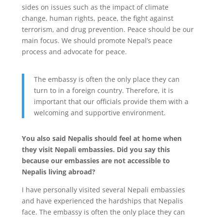
sides on issues such as the impact of climate
change, human rights, peace, the fight against
terrorism, and drug prevention. Peace should be our
main focus. We should promote Nepal’s peace
process and advocate for peace.
The embassy is often the only place they can
turn to in a foreign country. Therefore, it is
important that our officials provide them with a
welcoming and supportive environment.
You also said Nepalis should feel at home when
they visit Nepali embassies. Did you say this
because our embassies are not accessible to
Nepalis living abroad?
I have personally visited several Nepali embassies
and have experienced the hardships that Nepalis
face. The embassy is often the only place they can