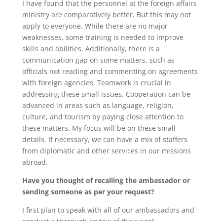
I have found that the personnel at the foreign affairs
ministry are comparatively better. But this may not
apply to everyone. While there are no major
weaknesses, some training is needed to improve
skills and abilities. Additionally, there is a
communication gap on some matters, such as
officials not reading and commenting on agreements
with foreign agencies. Teamwork is crucial in
addressing these small issues. Cooperation can be
advanced in areas such as language, religion,
culture, and tourism by paying close attention to
these matters. My focus will be on these small
details. If necessary, we can have a mix of staffers
from diplomatic and other services in our missions
abroad.
Have you thought of recalling the ambassador or
sending someone as per your request?
I first plan to speak with all of our ambassadors and