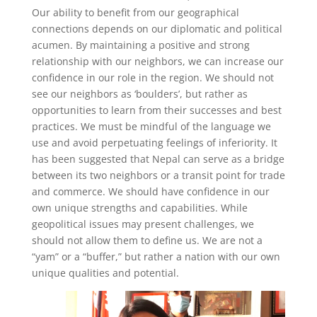
Our ability to benefit from our geographical
connections depends on our diplomatic and political
acumen. By maintaining a positive and strong
relationship with our neighbors, we can increase our
confidence in our role in the region. We should not
see our neighbors as ‘boulders’, but rather as
opportunities to learn from their successes and best
practices. We must be mindful of the language we
use and avoid perpetuating feelings of inferiority. It
has been suggested that Nepal can serve as a bridge
between its two neighbors or a transit point for trade
and commerce. We should have confidence in our
own unique strengths and capabilities. While
geopolitical issues may present challenges, we
should not allow them to define us. We are not a
“yam” or a “buffer,” but rather a nation with our own
unique qualities and potential.