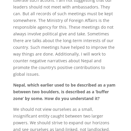
tolerate such actions. I am not suggesting that our
leaders should not meet with ambassadors. They
can. But all records of such meetings must be kept
somewhere. The Ministry of Foreign Affairs is the
responsible agency for this. These meetings do not
always involve political give and take. Sometimes
there are talks about the long-term interests of our
country. Such meetings have helped to improve the
way things are done. Additionally, I will work to
counter negative narratives about Nepal and
promote the country’s positive contributions to
global issues.
Nepal, which earlier used to be described as a yam
between two boulders, is described as a ‘buffer
zone’ by some. How do you understand it?
We should not view ourselves as a small,
insignificant entity caught between two larger
powers. We should strive to expand our horizons
and see ourselves as land-linked, not landlocked.