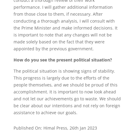
conduct a thorough review of their work
performance. I will gather additional information
from those close to them, if necessary. After
conducting a thorough analysis, I will consult with
the Prime Minister and make informed decisions. It
is important to note that any changes will not be
made solely based on the fact that they were
appointed by the previous government.
How do you see the present political situation?
The political situation is showing signs of stability.
This progress is largely due to the efforts of the
people themselves, and we should be proud of this
accomplishment. It is important to now look ahead
and not let our achievements go to waste. We should
be clear about our intentions and not rely on foreign
assistance to achieve our goals.
Published On: Himal Press, 26th Jan 2023