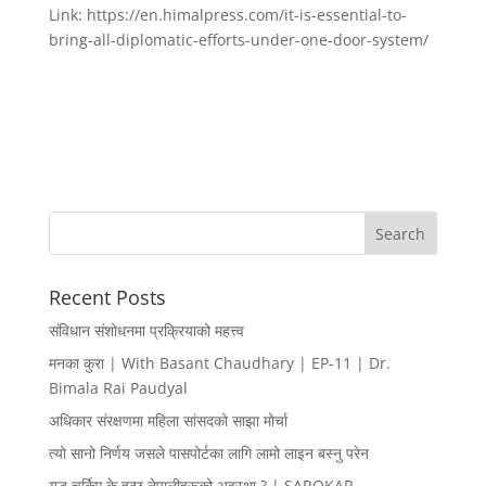
Link: https://en.himalpress.com/it-is-essential-to-
bring-all-diplomatic-efforts-under-one-door-system/
Recent Posts
संविधान संशोधनमा प्रक्रियाको महत्त्व
मनका कुरा | With Basant Chaudhary | EP-11 | Dr.
Bimala Rai Paudyal
अधिकार संरक्षणमा महिला सांसदको साझा मोर्चा
त्यो सानो निर्णय जसले पासपोर्टका लागि लामो लाइन बस्नु परेन
युद्ध चर्किए के हुन्छ नेपालीहरूको अवस्था ? | SAROKAR