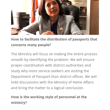
How to facilitate the distribution of passports that
concerns many people?
The Ministry will focus on making the entire process
smooth by identifying the problem. We will ensure
proper coordination with district authorities and
study why more service-seekers are visiting the
Department of Passport than district offices. We will
hold discussions with the Ministry of Home Affairs
and bring the matter to a logical conclusion.
How is the working style of personnel at the
ministry?