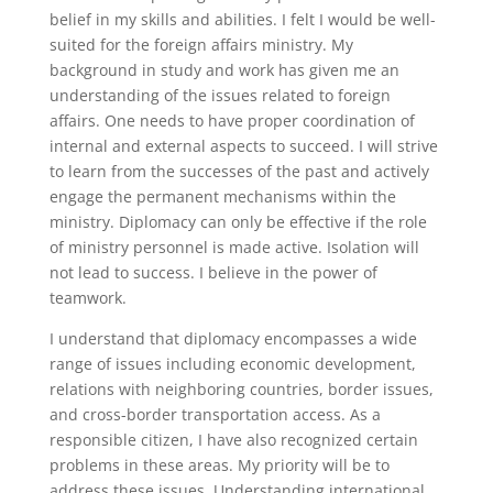
belief in my skills and abilities. I felt I would be well-
suited for the foreign affairs ministry. My
background in study and work has given me an
understanding of the issues related to foreign
affairs. One needs to have proper coordination of
internal and external aspects to succeed. I will strive
to learn from the successes of the past and actively
engage the permanent mechanisms within the
ministry. Diplomacy can only be effective if the role
of ministry personnel is made active. Isolation will
not lead to success. I believe in the power of
teamwork.
I understand that diplomacy encompasses a wide
range of issues including economic development,
relations with neighboring countries, border issues,
and cross-border transportation access. As a
responsible citizen, I have also recognized certain
problems in these areas. My priority will be to
address these issues. Understanding international