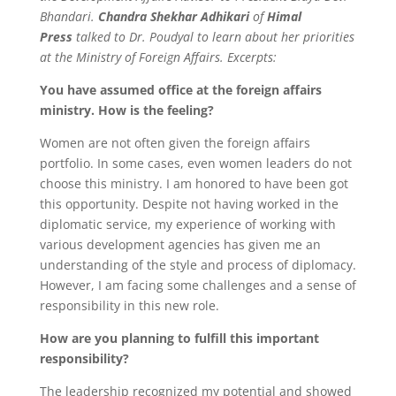
Bhandari.
Chandra Shekhar Adhikari
of
Himal
Press
talked to Dr. Poudyal to learn about her priorities
at the Ministry of Foreign Affairs. Excerpts:
You have assumed office at the foreign affairs
ministry. How is the feeling?
Women are not often given the foreign affairs
portfolio. In some cases, even women leaders do not
choose this ministry. I am honored to have been got
this opportunity. Despite not having worked in the
diplomatic service, my experience of working with
various development agencies has given me an
understanding of the style and process of diplomacy.
However, I am facing some challenges and a sense of
responsibility in this new role.
How are you planning to fulfill this important
responsibility?
The leadership recognized my potential and showed