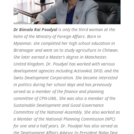
Dr Bimala Rai Poudyal
is only the third woman at the
helm of the Ministry of Foreign Affairs. Born in
Myanmar, she completed her high school education in
Biratnagar and went on to study agriculture in Chitwan.
She later earned a Master’s degree in Manchester,
United Kingdom. Dr. Poudyal has worked with various
development agencies including ActionAid, DFID, and the
Swiss Development Corporation. She became interested
in politics during her school days and has previously
served as a member of the finance and planning
committee of CPN-UML. She was also a member of the
Sustainable Development and Good Governance
Committee of the National Assembly. She also worked as
a Member of the National Planning Commission (NPC)
for one and a half years. Dr. Poudyal has also served as
the Development Affairs Advisor to President Bidya Devi