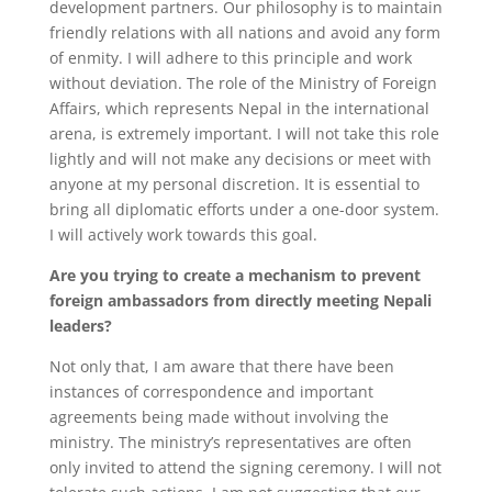
development partners. Our philosophy is to maintain
friendly relations with all nations and avoid any form
of enmity. I will adhere to this principle and work
without deviation. The role of the Ministry of Foreign
Affairs, which represents Nepal in the international
arena, is extremely important. I will not take this role
lightly and will not make any decisions or meet with
anyone at my personal discretion. It is essential to
bring all diplomatic efforts under a one-door system.
I will actively work towards this goal.
Are you trying to create a mechanism to prevent
foreign ambassadors from directly meeting Nepali
leaders?
Not only that, I am aware that there have been
instances of correspondence and important
agreements being made without involving the
ministry. The ministry’s representatives are often
only invited to attend the signing ceremony. I will not